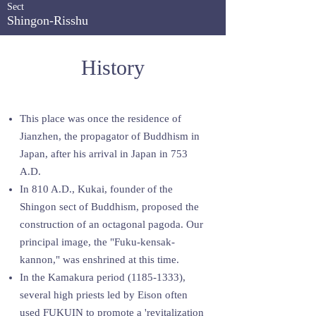
Sect
Shingon-Risshu
History
This place was once the residence of
Jianzhen, the propagator of Buddhism in
Japan, after his arrival in Japan in 753
A.D.
In 810 A.D., Kukai, founder of the
Shingon sect of Buddhism, proposed the
construction of an octagonal pagoda. Our
principal image, the "Fuku-kensak-
kannon," was enshrined at this time.
In the Kamakura period
(1185-1333)
,
several high priests led by Eison often
used FUKUIN to promote a 'revitalization