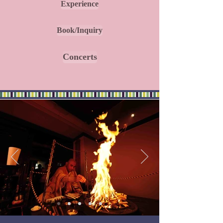
Experience
Book/Inquiry
Concerts