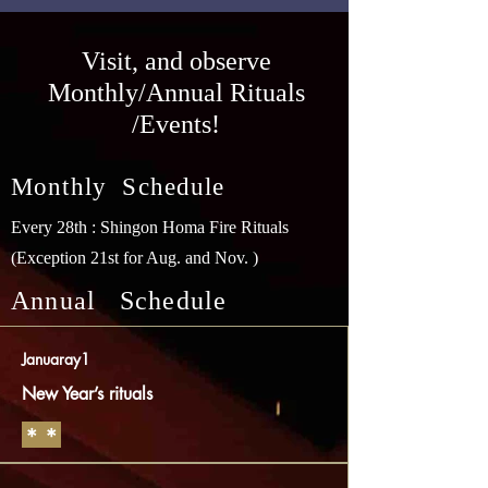
​Visit, and observe
Monthly/Annual Rituals
/Events!
Monthly Schedule
Every 28th : Shingon Homa Fire Rituals
(Exception 21st for Aug. and Nov. )
Annual Schedule
Januaray1
New Year’s rituals
​＊＊