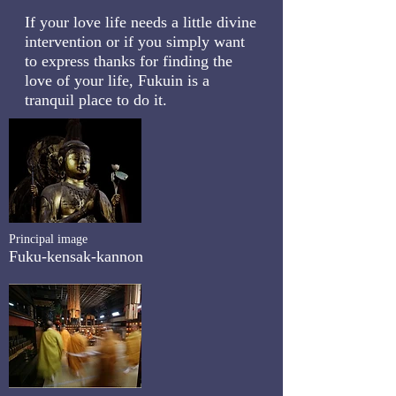
If your love life needs a little divine
intervention or if you simply want
to express thanks for finding the
love of your life, Fukuin is a
tranquil place to do it.
Principal image
Fuku-kensak-kannon