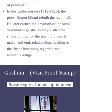
of precepts.'
In the Taisho period
(1912-1926)
, the
priest Kogen Mitani rebuilt the main hall.
He later earned the devotion of the local
'Naramachi geisha' as they visited the
shrine to pray for the spirit to properly
make, and end, relationships, leading to
the shrine becoming regarded as a
women's refuge.
Goshuin (Visit Proof Stamp)
Please request for an appointment