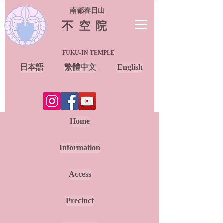
南都春日山
不空院
FUKU-IN TEMPLE
日本語
繁體中文
English
Home
Information
Access
Precinct