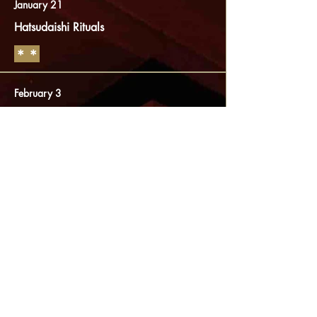
January 21
Hatsudaishi Rituals
​＊＊
February 3
Setsubun rituals
​＊＊
April 21
Mieku service
Memorial service for "Kukai"
[Kobodaishi]
End April to beg. May
Spring Special admission